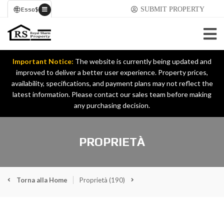
SUBMIT PROPERTY
Esso
$
Important Notice:
The website is currently being updated and
improved to deliver a better user experience. Property prices,
availability, specifications, and payment plans may not reflect the
latest information. Please contact our sales team before making
any purchasing decision.
PROPRIETÀ
Torna alla Home
Proprietà
(190)