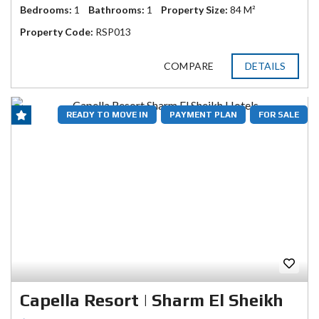
Bedrooms:
1
Bathrooms:
1
Property Size:
84 M²
Property Code:
RSP013
COMPARE
DETAILS
READY TO MOVE IN
PAYMENT PLAN
FOR SALE
Capella Resort | Sharm El Sheikh