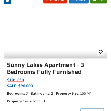
HOT OFFER!
FOR SALE
ACTIVE
Sunny Lakes Apartment - 3
Bedrooms Fully Furnished
$101.350
SALE: $96.000
Bedrooms:
3
Bathrooms:
2
Property Size:
155 M²
Property Code:
RSS351