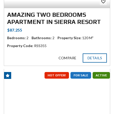
AMAZING TWO BEDROOMS
APARTMENT IN SIERRA RESORT
$87.255
Bedrooms:
2
Bathrooms:
2
Property Size:
120 M²
Property Code:
RSS355
COMPARE
DETAILS
HOT OFFER!
FOR SALE
ACTIVE