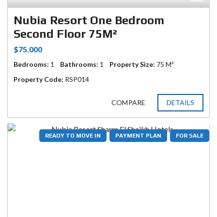
Nubia Resort One Bedroom
Second Floor 75M²
$75.000
Bedrooms:
1
Bathrooms:
1
Property Size:
75 M²
Property Code:
RSP014
COMPARE
DETAILS
READY TO MOVE IN
PAYMENT PLAN
FOR SALE