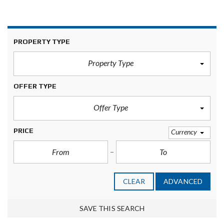
PROPERTY TYPE
Property Type
OFFER TYPE
Offer Type
PRICE
Currency
CLEAR
ADVANCED
SAVE THIS SEARCH