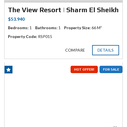
The View Resort | Sharm El Sheikh
$53.940
Bedrooms:
1
Bathrooms:
1
Property Size:
66 M²
Property Code:
RSP015
COMPARE
DETAILS
HOT OFFER!
FOR SALE