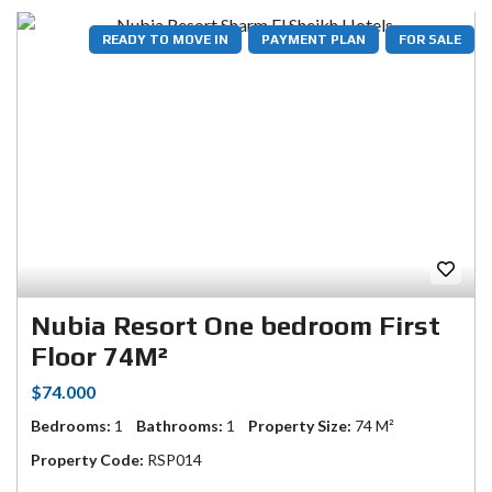
READY TO MOVE IN
PAYMENT PLAN
FOR SALE
Nubia Resort One bedroom First
Floor 74M²
$74.000
Bedrooms:
1
Bathrooms:
1
Property Size:
74 M²
Property Code:
RSP014