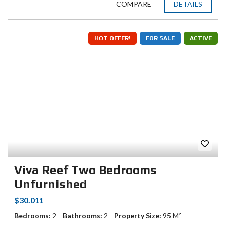
COMPARE
DETAILS
HOT OFFER!
FOR SALE
ACTIVE
Viva Reef Two Bedrooms
Unfurnished
$30.011
Bedrooms:
2
Bathrooms:
2
Property Size:
95 M²