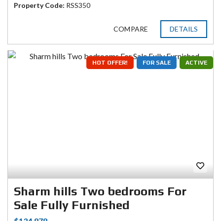
Property Code:
RSS350
COMPARE
DETAILS
HOT OFFER!
FOR SALE
ACTIVE
Sharm hills Two bedrooms For
Sale Fully Furnished
$134.878