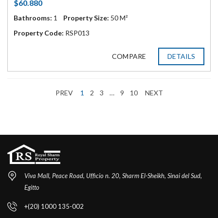
$60.880
Bathrooms:
1
Property Size:
50 M²
Property Code:
RSP013
COMPARE
DETAILS
PREV
1
2
3
…
9
10
NEXT
Viva Mall, Peace Road, Ufficio n. 20, Sharm El-Sheikh, Sinai del Sud,
Egitto
+(20) 1000 135-002