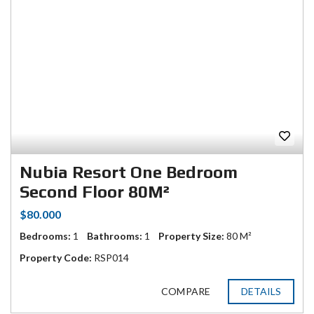
Nubia Resort One Bedroom
Second Floor 80M²
$80.000
Bedrooms:
1
Bathrooms:
1
Property Size:
80 M²
Property Code:
RSP014
COMPARE
DETAILS