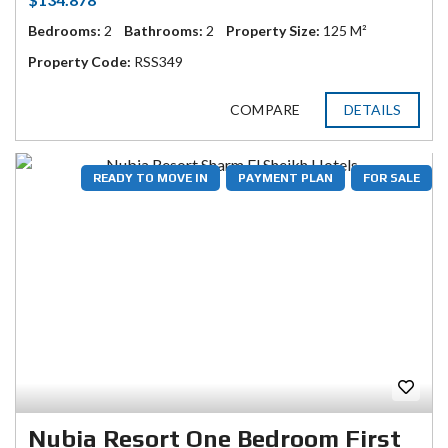
Bedrooms:
2
Bathrooms:
2
Property Size:
125 M²
Property Code:
RSS349
COMPARE
DETAILS
READY TO MOVE IN
PAYMENT PLAN
FOR SALE
Nubia Resort One Bedroom First