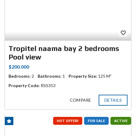
Tropitel naama bay 2 bedrooms
Pool view
$200.000
Bedrooms:
2
Bathrooms:
1
Property Size:
125 M²
Property Code:
RSS353
COMPARE
DETAILS
HOT OFFER!
FOR SALE
ACTIVE