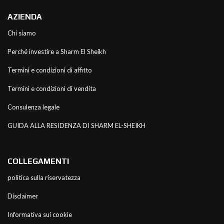
AZIENDA
Chi siamo
Perché investire a Sharm El Sheikh
Termini e condizioni di affitto
Termini e condizioni di vendita
Consulenza legale
GUIDA ALLA RESIDENZA DI SHARM EL-SHEIKH
COLLEGAMENTI
politica sulla riservatezza
Disclaimer
Informativa sui cookie