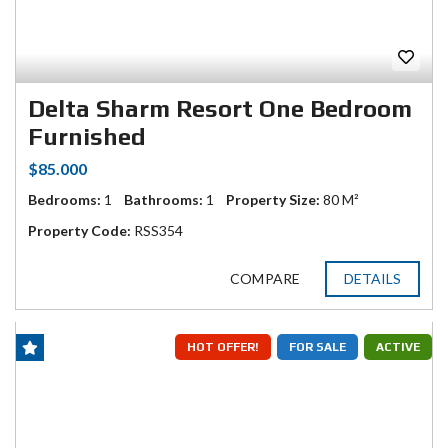
Delta Sharm Resort One Bedroom
Furnished
$85.000
Bedrooms:
1
Bathrooms:
1
Property Size:
80 M²
Property Code:
RSS354
COMPARE
DETAILS
HOT OFFER!
FOR SALE
ACTIVE