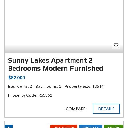
Sunny Lakes Apartment 2
Bedrooms Modern Furnished
$82.000
Bedrooms:
2
Bathrooms:
1
Property Size:
105 M²
Property Code:
RSS352
COMPARE
DETAILS