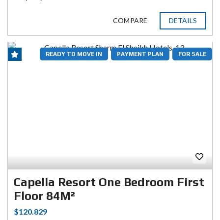
COMPARE
DETAILS
READY TO MOVE IN
PAYMENT PLAN
FOR SALE
Capella Resort One Bedroom First
Floor 84M²
$120.829