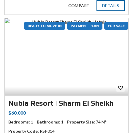
COMPARE
DETAILS
READY TO MOVE IN
PAYMENT PLAN
FOR SALE
Nubia Resort | Sharm El Sheikh
$60.000
Bedrooms:
1
Bathrooms:
1
Property Size:
74 M²
Property Code:
RSP014