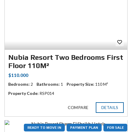
Nubia Resort Two Bedrooms First
Floor 110M²
$110.000
Bedrooms:
2
Bathrooms:
1
Property Size:
110 M²
Property Code:
RSP014
COMPARE
DETAILS
READY TO MOVE IN
PAYMENT PLAN
FOR SALE