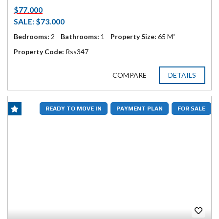
$77.000
SALE: $73.000
Bedrooms:
2
Bathrooms:
1
Property Size:
65 M²
Property Code:
Rss347
COMPARE
DETAILS
READY TO MOVE IN
PAYMENT PLAN
FOR SALE