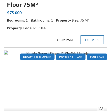
Floor 75M²
$75.000
Bedrooms:
1
Bathrooms:
1
Property Size:
75 M²
Property Code:
RSP014
COMPARE
DETAILS
READY TO MOVE IN
PAYMENT PLAN
FOR SALE