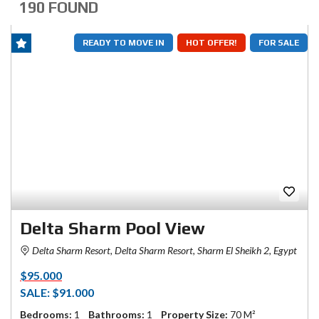
190 FOUND
READY TO MOVE IN
HOT OFFER!
FOR SALE
Delta Sharm Pool View
Delta Sharm Resort, Delta Sharm Resort, Sharm El Sheikh 2, Egypt
$95.000
SALE: $91.000
Bedrooms:
1
Bathrooms:
1
Property Size:
70 M²