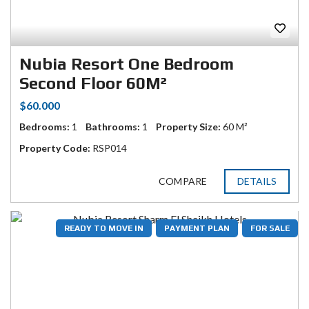
Nubia Resort One Bedroom
Second Floor 60M²
$60.000
Bedrooms:
1
Bathrooms:
1
Property Size:
60 M²
Property Code:
RSP014
COMPARE
DETAILS
READY TO MOVE IN
PAYMENT PLAN
FOR SALE