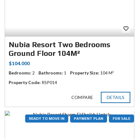
Nubia Resort Two Bedrooms
Ground Floor 104M²
$104.000
Bedrooms:
2
Bathrooms:
1
Property Size:
104 M²
Property Code:
RSP014
COMPARE
DETAILS
READY TO MOVE IN
PAYMENT PLAN
FOR SALE