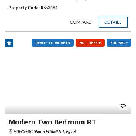
Property Code:
RSs3484
COMPARE
DETAILS
READY TO MOVE IN
HOT OFFER!
FOR SALE
Modern Two Bedroom RT
V8W3+8C Sharm El Sheikh 1, Egypt