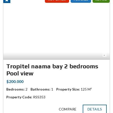
Tropitel naama bay 2 bedrooms
Pool view
$200.000
Bedrooms:
2
Bathrooms:
1
Property Size:
125 M²
Property Code:
RSS353
COMPARE
DETAILS