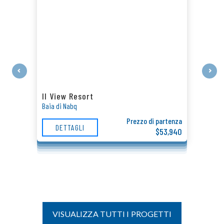
Il View Resort
Baia di Nabq
Prezzo di partenza
DETTAGLI
$53,940
VISUALIZZA TUTTI I PROGETTI