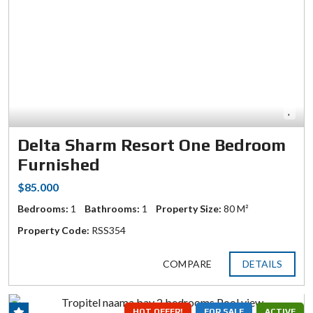
Delta Sharm Resort One Bedroom
Furnished
$85.000
Bedrooms:
1
Bathrooms:
1
Property Size:
80 M²
Property Code:
RSS354
COMPARE
DETAILS
HOT OFFER!
FOR SALE
ACTIVE