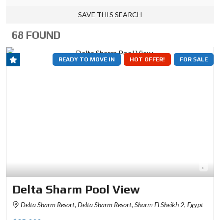
SAVE THIS SEARCH
68 FOUND
READY TO MOVE IN
HOT OFFER!
FOR SALE
Delta Sharm Pool View
Delta Sharm Resort, Delta Sharm Resort, Sharm El Sheikh 2, Egypt