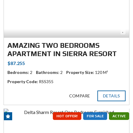
AMAZING TWO BEDROOMS
APARTMENT IN SIERRA RESORT
$87.255
Bedrooms:
2
Bathrooms:
2
Property Size:
120 M²
Property Code:
RSS355
COMPARE
DETAILS
HOT OFFER!
FOR SALE
ACTIVE