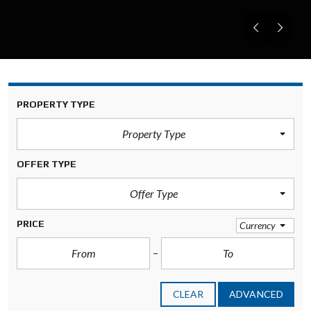
PROPERTY TYPE
Property Type
OFFER TYPE
Offer Type
PRICE
Currency
CLEAR
ADVANCED