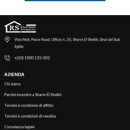
Viva Mall, Peace Road, Ufficio n. 20, Sharm El-Sheikh, Sinai del Sud,
Egitto
+(20) 1000 135-002
AZIENDA
Chi siamo
Perché investire a Sharm El Sheikh
Termini e condizioni di affitto
Termini e condizioni di vendita
Consulenza legale