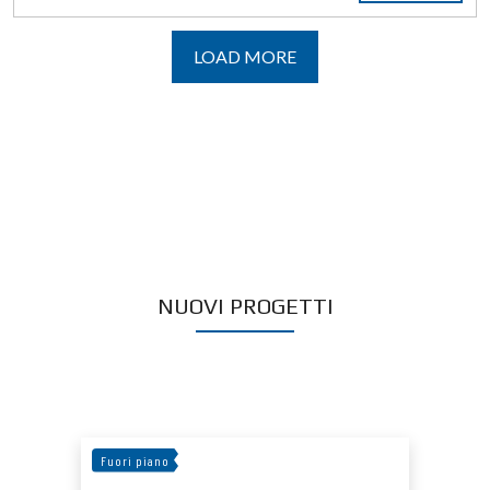
LOAD MORE
NUOVI PROGETTI
Fuori piano