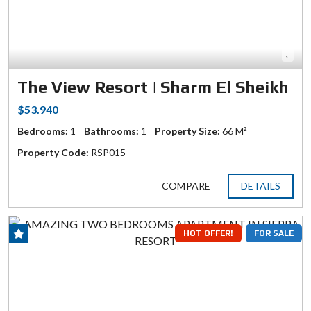
The View Resort | Sharm El Sheikh
$53.940
Bedrooms:
1
Bathrooms:
1
Property Size:
66 M²
Property Code:
RSP015
COMPARE
DETAILS
HOT OFFER!
FOR SALE