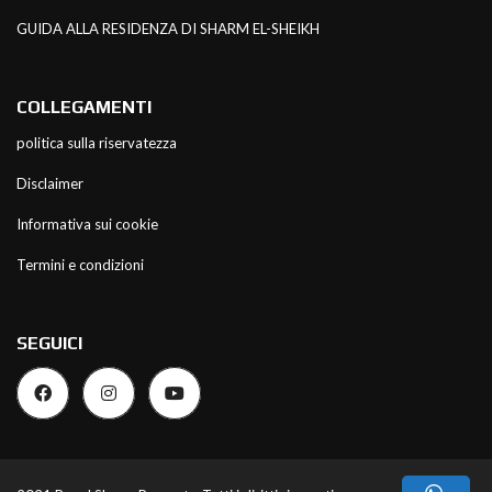
GUIDA ALLA RESIDENZA DI SHARM EL-SHEIKH
COLLEGAMENTI
politica sulla riservatezza
Disclaimer
Informativa sui cookie
Termini e condizioni
SEGUICI