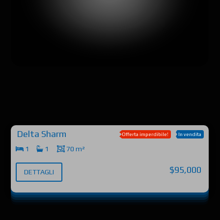
Delta Sharm
Offerta imperdibile!
In vendita
1
1
70 m²
$95,000
DETTAGLI