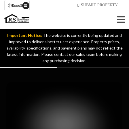
SUBMIT PROPERTY
Esso
$
Important Notice:
The website is currently being updated and
improved to deliver a better user experience. Property prices,
availability, specifications, and payment plans may not reflect the
latest information. Please contact our sales team before making
any purchasing decision.
NUOVA CASA