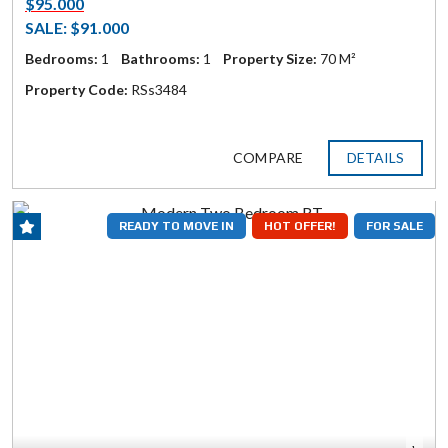
$95.000
SALE: $91.000
Bedrooms:
1
Bathrooms:
1
Property Size:
70 M²
Property Code:
RSs3484
COMPARE
DETAILS
READY TO MOVE IN
HOT OFFER!
FOR SALE