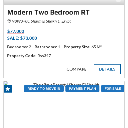
Modern Two Bedroom RT
V8W3+8C Sharm El Sheikh 1, Egypt
$77.000
SALE: $73.000
Bedrooms:
2
Bathrooms:
1
Property Size:
65 M²
Property Code:
Rss347
COMPARE
DETAILS
READY TO MOVE IN
PAYMENT PLAN
FOR SALE